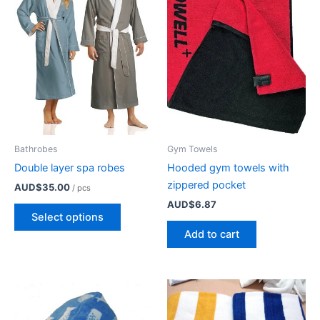
may
be
chosen
on
the
product
page
Bathrobes
Gym Towels
Double layer spa robes
Hooded gym towels with
zippered pocket
AUD$
35.00
/ pcs
AUD$
6.87
This
Select options
product
Add to cart
has
multiple
variants.
The
options