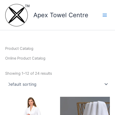
Skip
to
Apex Towel Centre
content
Product Catalog
Online Product Catalog
Showing 1–12 of 24 results