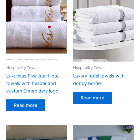
options
may
be
chosen
on
the
product
page
Hospitality Towels
Hospitality Towels
Luxurious Five-star Hotel
Luxury hotel towels with
towels with header and
dobby border
custom Embroidery logo
Read more
Read more