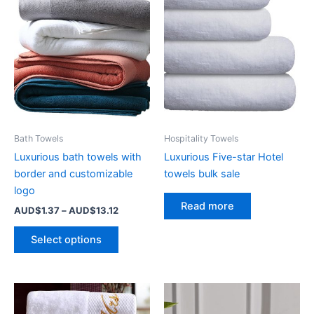
Bath Towels
Hospitality Towels
Luxurious bath towels with
Luxurious Five-star Hotel
border and customizable
towels bulk sale
logo
Read more
Price
AUD$
1.37
–
AUD$
13.12
range:
This
AUD$1.37
Select options
product
through
AUD$13.12
has
multiple
variants.
The