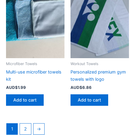
Microfiber Towels
Workout Towels
Multi-use microfiber towels
Personalized premium gym
kit
towels with logo
AUD$
1.99
AUD$
6.86
Add to cart
Add to cart
1
2
→