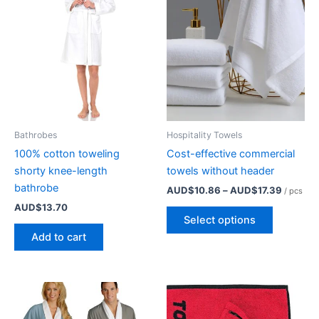
Bathrobes
Hospitality Towels
100% cotton toweling
Cost-effective commercial
shorty knee-length
towels without header
bathrobe
Price
AUD$
10.86
–
AUD$
17.39
/ pcs
range:
AUD$
13.70
This
AUD$10
Select options
product
through
Add to cart
AUD$17
has
multiple
variants.
The
options